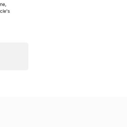
ne, 
cle's 