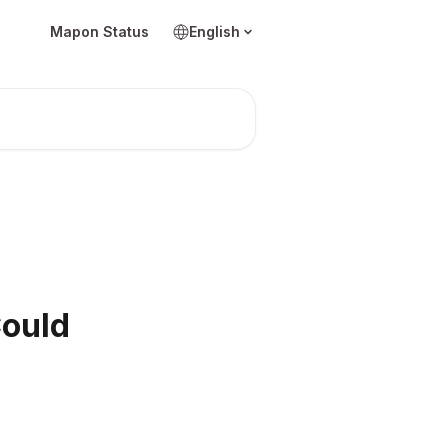
Mapon Status
English
Could