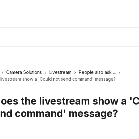
Camera Solutions
Livestream
People also ask ...
livestream show a 'Could not send command' message?
oes the livestream show a '
end command' message?