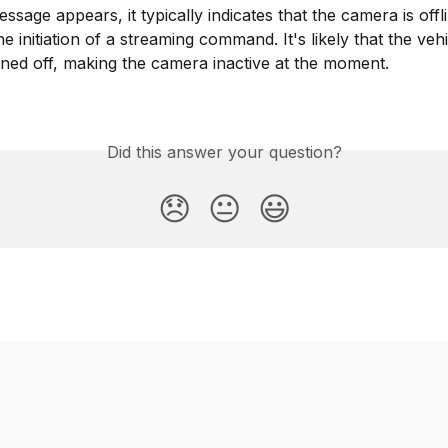
sage appears, it typically indicates that the camera is offli
e initiation of a streaming command. It's likely that the vehi
turned off, making the camera inactive at the moment.
Did this answer your question?
😞
😐
😃