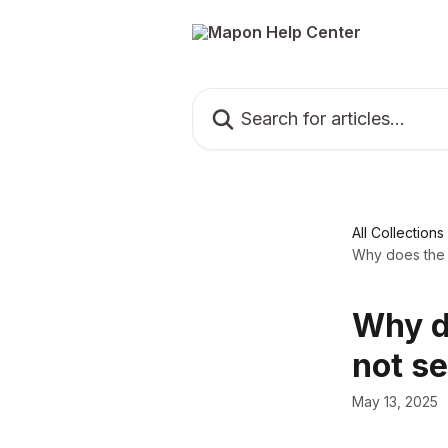
Skip to main content
Search for articles...
All Collections
Why does the 
Why d
not s
May 13, 2025