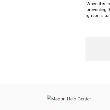
When this mes
preventing th
ignition is 