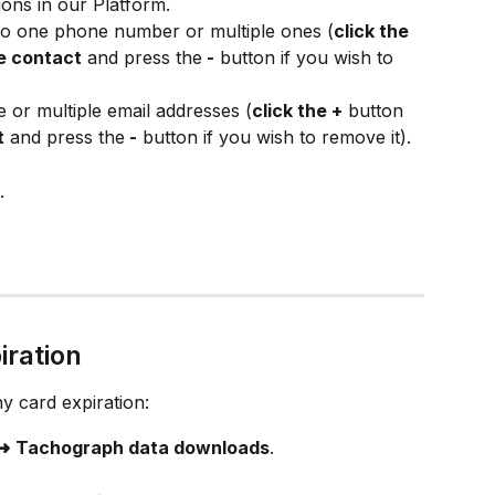
ions in our Platform.
 to one phone number or multiple ones (
click the 
e contact
 and press the
 -
 button if you wish to 
e or multiple email addresses (
click the +
 button 
t
 and press the
 -
 button if you wish to remove it).
.
iration
y card expiration:
 ➜
Tachograph data downloads
.