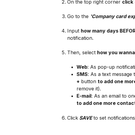
On the top right corner 
click
Go to the 
'Company card exp
Input 
how many days BEFO
notification.
Then, select 
how you wanna 
Web
: As pop-up notificat
SMS
: As a text message
+
 button 
to add one mor
remove it).
E-mail
: As an email to on
to add one more contac
Click
SAVE
to set notifications