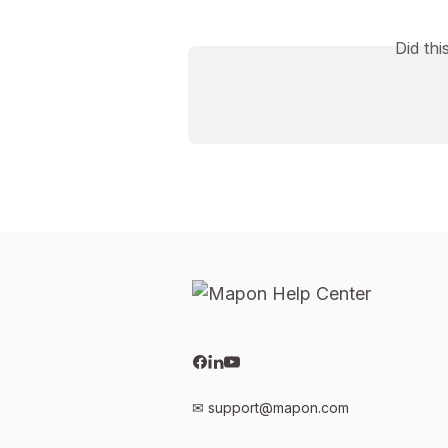
Did th
✉
support@mapon.com