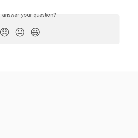
is answer your question?
😞
😐
😃