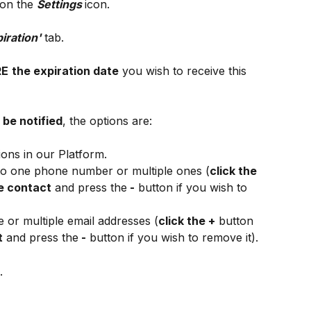
 on the 
Settings 
icon.
iration'
 tab.
RE
the expiration date
 you wish to receive this 
be notified
, the options are:
ions in our Platform.
 to one phone number or multiple ones (
click the 
e contact
 and press the
 -
 button if you wish to 
e or multiple email addresses (
click the +
 button 
t
 and press the
 -
 button if you wish to remove it).
.