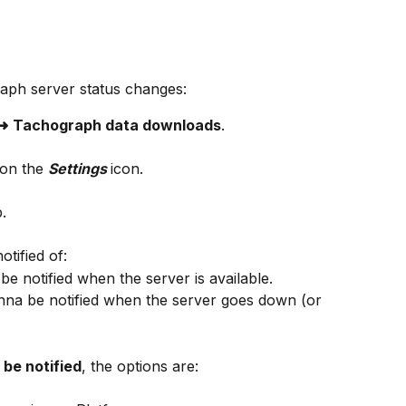
raph server status changes:
 ➜
Tachograph data downloads
.
 on the 
Settings 
icon.
b.
tified of:
be notified when the server is available.
nna be notified when the server goes down (or 
be notified
, the options are: