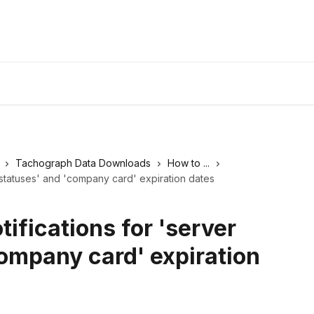
Tachograph Data Downloads
How to ...
r statuses' and 'company card' expiration dates
tifications for 'server
company card' expiration