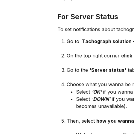
For Server Status
To set notifications about tachog
Go to 
 Tachograph solution
On the top right corner 
click
Go to the 
'Server status'
 ta
Choose what you wanna be no
Select 
'OK'
 if you wanna 
Select 
'
DOWN
'
 if you wa
becomes unavailable).
Then, select 
how you wanna 