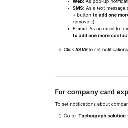
Web
: As pop-up notificat
SMS
: As a text message
+
 button 
to add one mor
remove it).
E-mail
: As an email to on
to add one more contac
Click
SAVE
to set notifications
For company card exp
To set notifications about compan
Go to 
 Tachograph solution