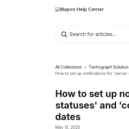
Skip to main content
Search for articles...
All Collections
Tachograph Solution
How to set up notifications for 'serve
How to set up no
statuses' and '
dates
May 13, 2025