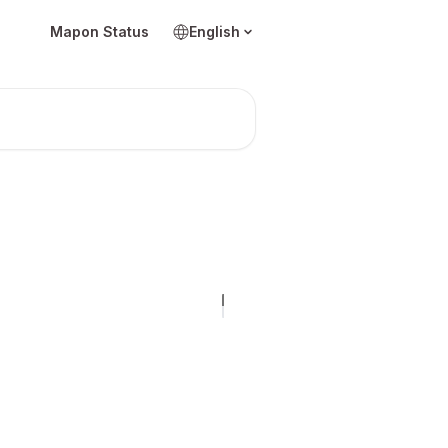
Mapon Status
English