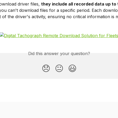
nload driver files, 
they include all recorded data up to 
ou can't download files for a specific period. Each downlo
 of the driver's activity, ensuring no critical information is 
Did this answer your question?
😞
😐
😃