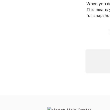
When you dow
This means y
full snapshot