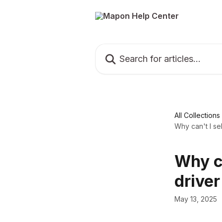
Skip to main content
Search for articles...
All Collections
Why can't I se
Why ca
driver
May 13, 2025