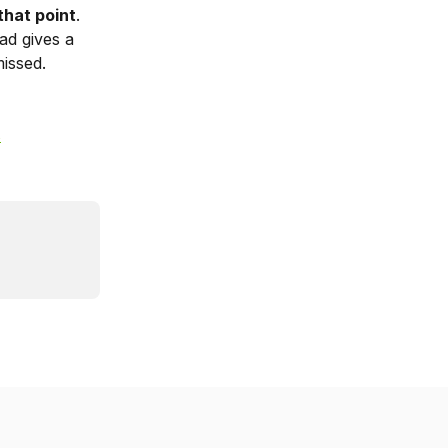
that point
. 
ad gives a 
missed.