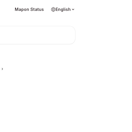
Mapon Status
English