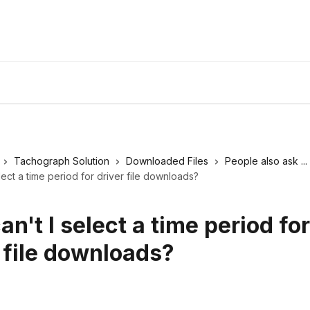
Tachograph Solution
Downloaded Files
People also ask ...
lect a time period for driver file downloads?
n't I select a time period for
 file downloads?