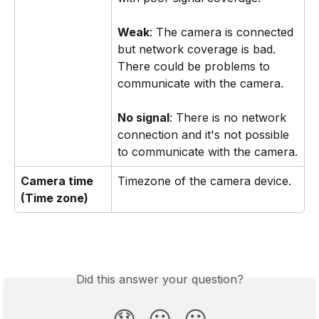
Weak
: The camera is connected 
but network coverage is bad. 
There could be problems to 
communicate with the camera. 
No signal
: There is no network 
connection and it's not possible 
to communicate with the camera.
Camera time 
Timezone of the camera device.
(Time zone)
Did this answer your question?