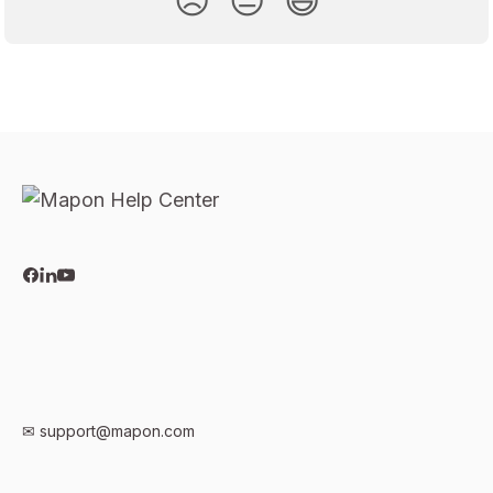
😞
😐
😃
✉
support@mapon.com