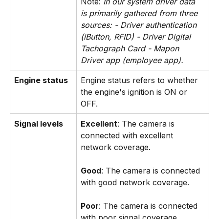
Note:
 In our system driver data 
is primarily gathered from three 
sources: - Driver authentication 
(iButton, RFID) - Driver Digital 
Tachograph Card - Mapon 
Driver app (employee app).
 ​
Engine status
Engine status refers to whether 
the engine's ignition is ON or 
OFF.
Signal levels
Excellent
: The camera is 
connected with excellent 
network coverage. 
Good
: The camera is connected 
with good network coverage.
Poor
: The camera is connected 
with poor signal coverage. 