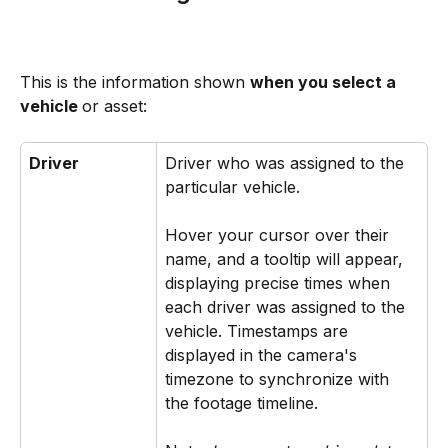
This is the information shown 
when you select a 
vehicle 
or asset:
Driver
Driver who was assigned to the 
particular vehicle. ​ 
Hover your cursor over their 
name, and a tooltip will appear, 
displaying precise times when 
each driver was assigned to the 
vehicle. Timestamps are 
displayed in the camera's 
timezone to synchronize with 
the footage timeline. ​ ​