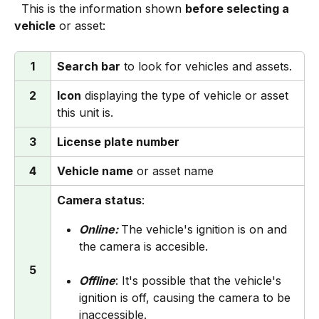
  This is the information shown 
before selecting a 
vehicle
 or asset:
1
Search bar
 to look for vehicles and assets.
2
Icon
 displaying the type of vehicle or asset 
this unit is.
3
License plate number
4
Vehicle name
 or asset name
Camera status
:
Online: 
The vehicle's ignition is on and 
the camera is accesible.
5
Offline
: It's possible that the vehicle's 
ignition is off, causing the camera to be 
inaccessible.