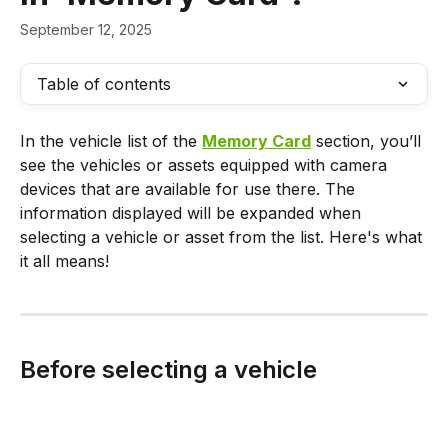
September 12, 2025
Table of contents
In the vehicle list of the 
Memory Card
 section, you’ll 
see the vehicles or assets equipped with camera 
devices that are available for use there. The 
information displayed will be expanded when 
selecting a vehicle or asset from the list. Here's what 
it all means!
Before selecting a vehicle