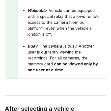
Wakeable
: Vehicle can be equipped 
with a special relay that allows remote 
access to the camera from our 
platform, even when the vehicle's 
ignition is off.
Busy
: The
camera is busy
. Another 
user is currently viewing the 
recordings. For all cameras, the 
memory card 
can be viewed only by 
one user at a time.
After selecting a vehicle