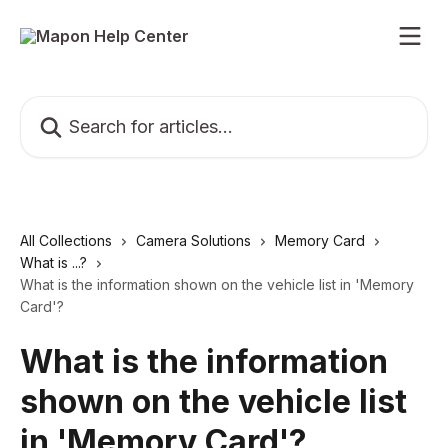
Skip to main content
Search for articles...
All Collections
Camera Solutions
Memory Card
What is ...?
What is the information shown on the vehicle list in 'Memory
Card'?
What is the information
shown on the vehicle list
in 'Memory Card'?