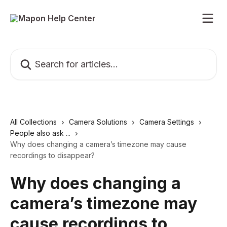
Skip to main content
Search for articles...
All Collections
Camera Solutions
Camera Settings
People also ask ...
Why does changing a camera’s timezone may cause
recordings to disappear?
Why does changing a
camera’s timezone may
cause recordings to