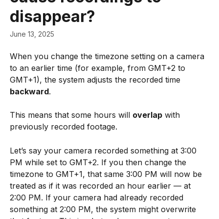
disappear?
June 13, 2025
When you change the timezone setting on a camera 
to an earlier time (for example, from GMT+2 to 
GMT+1), the system adjusts the recorded time 
backward
. 
This means that some hours will 
overlap
 with 
previously recorded footage.
Let’s say your camera recorded something at 3:00 
PM while set to GMT+2. If you then change the 
timezone to GMT+1, that same 3:00 PM will now be 
treated as if it was recorded an hour earlier — at 
2:00 PM. If your camera had already recorded 
something at 2:00 PM, the system might overwrite 