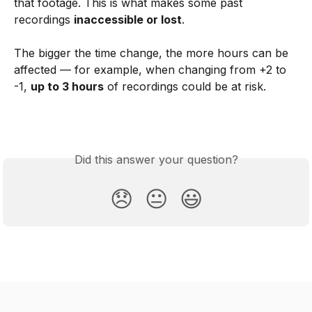
that footage. This is what makes some past 
recordings 
inaccessible or lost
.
The bigger the time change, the more hours can be 
affected — for example, when changing from +2 to 
-1, 
up to 3 hours
 of recordings could be at risk. 
Did this answer your question?
😞
😐
😃