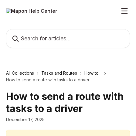
Skip to main content
Search for articles...
All Collections
Tasks and Routes
How to...
How to send a route with tasks to a driver
How to send a route with
tasks to a driver
December 17, 2025