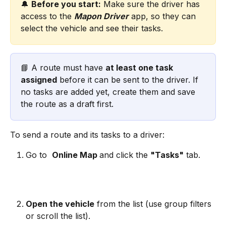
🔔 
Before you start:
 Make sure the driver has 
access to the 
Mapon Driver
 app, so they can 
select the vehicle and see their tasks.
📘 A route must have 
at least one task 
assigned
 before it can be sent to the driver. If 
no tasks are added yet, create them and save 
the route as a draft first.
To send a route and its tasks to a driver:
Go to 
Online Map 
and click the 
"Tasks"
 tab.
Open the vehicle
 from the list (use group filters 
or scroll the list).