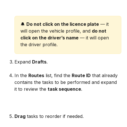
🔔 
Do not click on the licence plate
 — it 
will open the vehicle profile, and 
do not 
click on the driver’s name
 — it will open 
the driver profile.
Expand 
Drafts
.
In the 
Routes
 list, find the 
Route ID
 that already 
contains the tasks to be performed and expand 
it to review the 
task sequence
.
Drag
 tasks to reorder if needed.