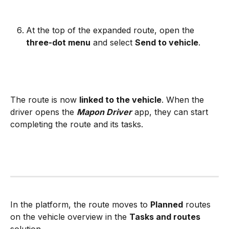
At the top of the expanded route, open the 
three-dot menu
 and select 
Send to vehicle
.
The route is now 
linked to the vehicle
. When the 
driver opens the 
Mapon Driver
 app, they can start 
completing the route and its tasks. 
In the platform, the route moves to 
Planned
 routes 
on the vehicle overview in the 
Tasks and routes
solution.