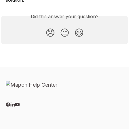
Did this answer your question?
😞
😐
😃