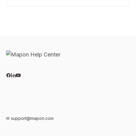
✉
support@mapon.com