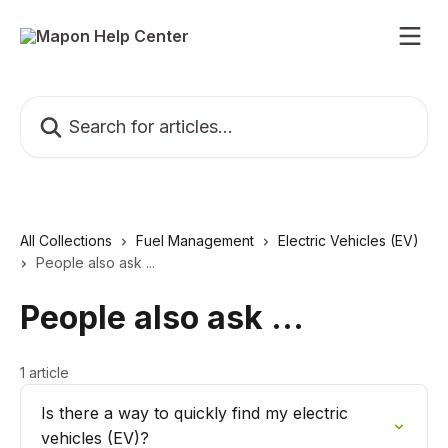
Skip to main content
Search for articles...
All Collections
Fuel Management
Electric Vehicles (EV)
People also ask ...
People also ask ...
1 article
Is there a way to quickly find my electric
vehicles (EV)?