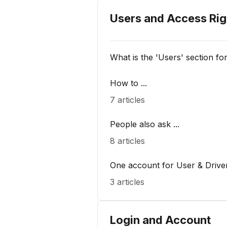
Users and Access Rig
What is the 'Users' section fo
How to ...
7 articles
People also ask ...
8 articles
One account for User & Drive
3 articles
Login and Account