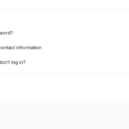
sword?
contact information
on’t log in?