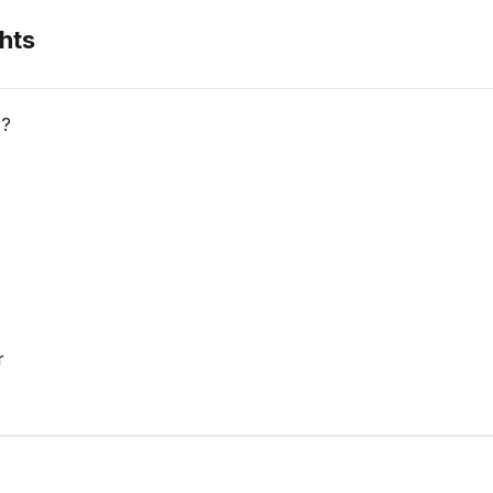
hts
r?
r