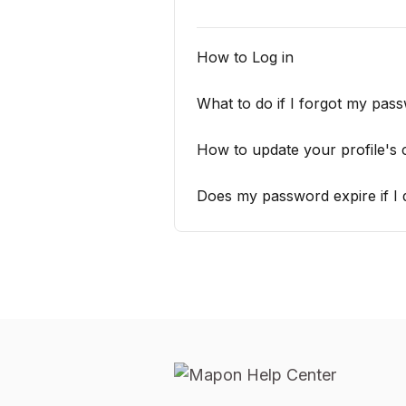
How to Log in
What to do if I forgot my pas
How to update your profile's 
Does my password expire if I d