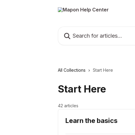
Skip to main content
Search for articles...
All Collections
Start Here
Start Here
42 articles
Learn the basics