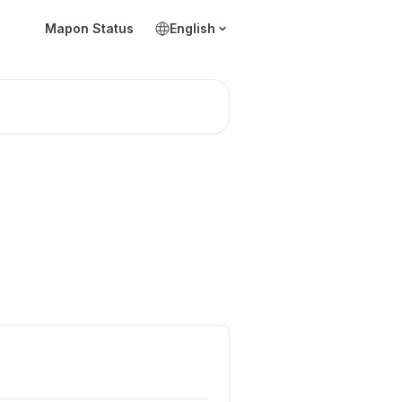
Mapon Status
English