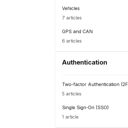
Vehicles
7 articles
GPS and CAN
6 articles
Authentication
Two-factor Authentication (2
5 articles
Single Sign-On (SSO)
1 article