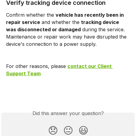
Verify tracking device connection
Confirm whether the 
vehicle has recently been in 
repair service
 and whether the 
tracking device 
was disconnected or damaged
 during the service. 
Maintenance or repair work may have disrupted the 
device's connection to a power supply.
For other reasons, please 
contact our Client 
Support Team
Did this answer your question?
😞
😐
😃