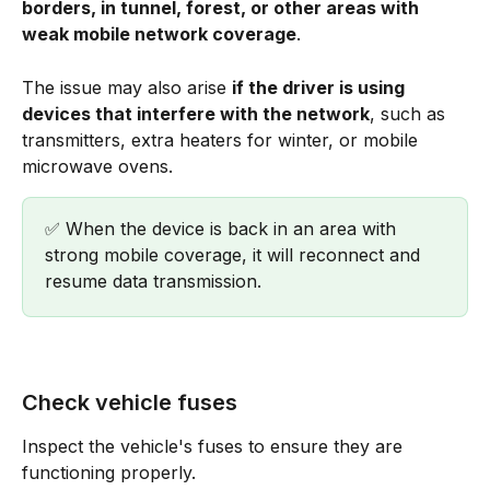
borders, in tunnel, forest, or other areas with 
weak mobile network coverage
. 
The issue may also arise 
if the driver is using 
devices that interfere with the network
, such as 
transmitters, extra heaters for winter, or mobile 
microwave ovens.
✅ When the device is back in an area with 
strong mobile coverage, it will reconnect and 
resume data transmission.
Check vehicle fuses
Inspect the vehicle's fuses to ensure they are 
functioning properly.