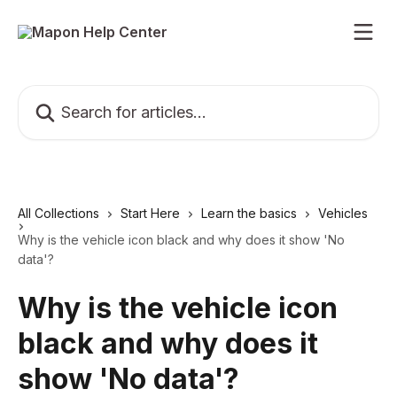
Skip to main content
Search for articles...
All Collections
Start Here
Learn the basics
Vehicles
Why is the vehicle icon black and why does it show 'No
data'?
Why is the vehicle icon
black and why does it
show 'No data'?