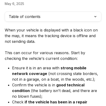
May 6, 2025
Table of contents
When your vehicle is displayed with a black icon on 
the map, it means the tracking device is offline and 
not sending data.
This can occur for various reasons. Start by 
checking the vehicle's current condition:
Ensure it is in an area with 
strong mobile 
network coverage
 (not crossing state borders, 
not in a garage, on a boat, in the woods, etc.);
Confirm the vehicle is in 
good technical 
condition
 (the battery isn't dead, and there are 
no blown fuses);
Check 
if the vehicle has been in a repair 