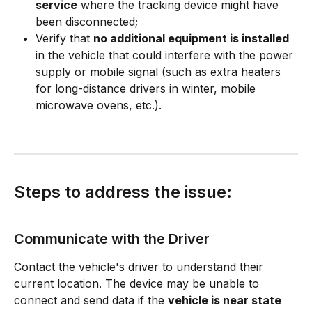
service
 where the tracking device might have 
been disconnected;
Verify that 
no additional equipment is installed
in the vehicle that could interfere with the power 
supply or mobile signal (such as extra heaters 
for long-distance drivers in winter, mobile 
microwave ovens, etc.).
Steps to address the issue:
Communicate with the Driver
Contact the vehicle's driver to understand their 
current location. The device may be unable to 
connect and send data if the 
vehicle is near state 