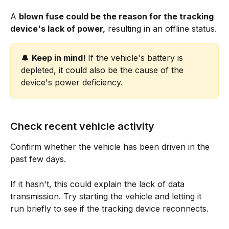
A 
blown fuse could be the reason for the tracking 
device's lack of power,
 resulting in an offline status.
🔔 
Keep in mind! 
If the vehicle's battery is 
depleted, it could also be the cause of the 
device's power deficiency.
Check recent vehicle activity
Confirm whether the vehicle has been driven in the 
past few days.
If it hasn't, this could explain the lack of data 
transmission. Try starting the vehicle and letting it 
run briefly to see if the tracking device reconnects.