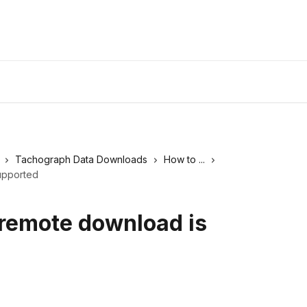
Tachograph Data Downloads
How to ...
upported
 remote download is