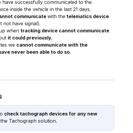
 have successfully communicated to the 
ce inside the vehicle in the last 21 days.
annot communicate 
with the
 telematics device
t not have signal).
 up when 
tracking device cannot communicate 
but 
it could previously.
ates we 
cannot communicate with the 
ave never been able to do so
.
s
o 
check tachograph devices for any new 
 the Tachograph solution.