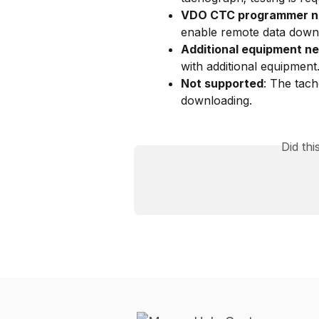
VDO CTC programmer 
enable remote data down
Additional equipment n
with additional equipment
Not supported
: The tac
downloading.
Did th