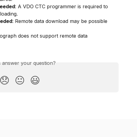
needed
: A VDO CTC programmer is required to 
loading.
eeded
: Remote data download may be possible 
.
hograph does not support remote data 
is answer your question?
😞
😐
😃