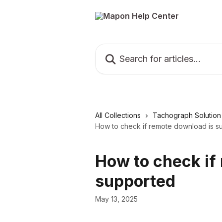
Skip to main content
Search for articles...
All Collections
Tachograph Solution
How to check if remote download is s
How to check if
supported
May 13, 2025