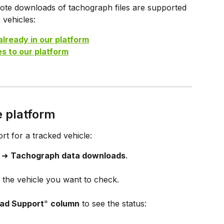
mote downloads of tachograph files are supported 
 vehicles:
already in our platform
s to our platform
e platform
 for a tracked vehicle:
 ➜ 
Tachograph data downloads
.
d the vehicle you want to check.
ad Support
" 
column
 to see the status: