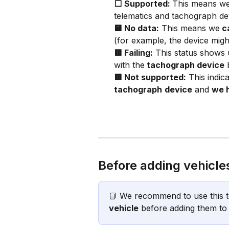
⬜ Supported: 
This means we
telematics and tachograph devi
🟨 No data:
 This means we
 c
(for example, the device migh
🟥 Failing:
 This status shows
with the
 tachograph device
 
🟥 Not supported:
 This indic
tachograph
device
 and 
we h
Before adding vehicle
📘 We recommend to use this t
vehicle
 before adding them to