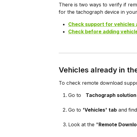
There is two ways to verify if re
for the tachograph device in your
Check support for vehicles 
Check before adding vehicle
Vehicles already in th
To check remote download support
Go to  
Tachograph solution
Go to 
'Vehicles'
tab
 and fin
Look at the "
Remote Downlo