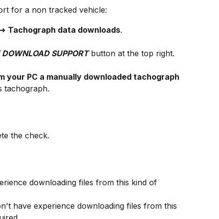
t for a non tracked vehicle:
 ➜ 
Tachograph data downloads
.
 DOWNLOAD SUPPORT
 button at the top right.
om your PC a manually downloaded tachograph 
's tachograph.
ete the check.
rience downloading files from this kind of 
n't have experience downloading files from this 
uired.