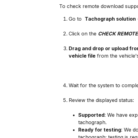
To check remote download suppor
Go to 
Tachograph solution
Click on the 
CHECK REMOTE
Drag and drop or upload fr
vehicle file
 from the vehicle
Wait for the system to compl
Review the displayed status:
Supported
: We have expe
tachograph.
Ready for testing
: We do
tachograph; testing is req