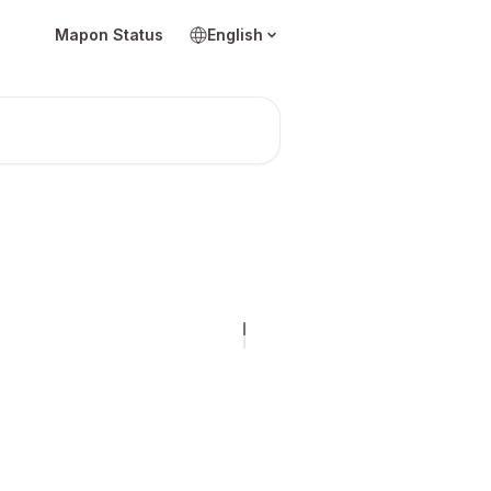
Mapon Status
English