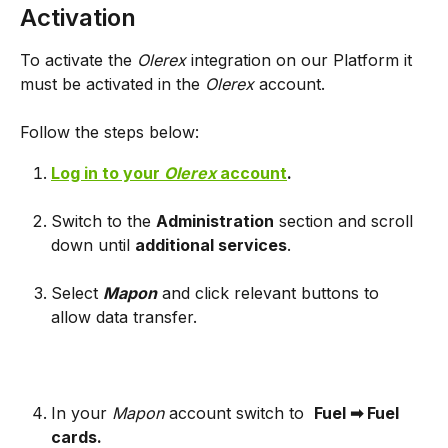
Activation
To activate the 
Olerex 
integration on our Platform it 
must be activated in the 
Olerex 
account. 
Follow the steps below:
Log in to your 
Olerex 
account
.
Switch to the 
Administration
 section and scroll 
down until 
additional services
.
Select 
Mapon
and click relevant buttons to 
allow data transfer.
In your 
Mapon 
account switch to 
Fuel ➡ Fuel 
cards.