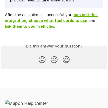
provider need to take some actions.
After the activation is successful you 
can edit the 
integration
, 
choose what fuel cards to use
 and 
link them to your vehicles
.
Did this answer your question?
😞
😐
😃