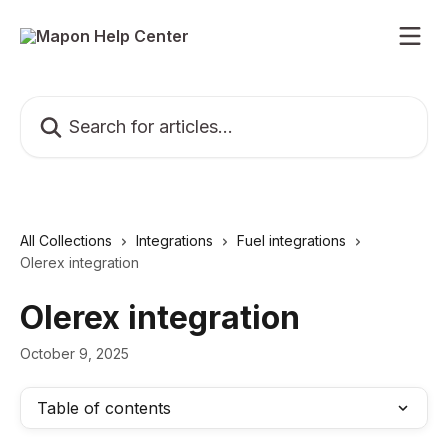
Skip to main content
Search for articles...
All Collections
Integrations
Fuel integrations
Olerex integration
Olerex integration
October 9, 2025
Table of contents