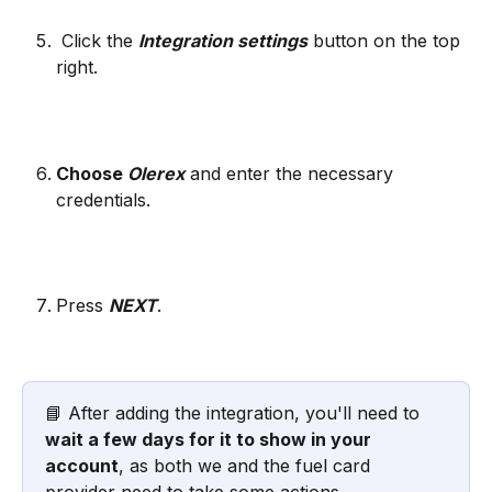
 Click the 
Integration settings
 button on the top 
right. 
Choose 
Olerex
and enter the necessary 
credentials.
Press 
NEXT
.
📘 After adding the integration, you'll need to 
wait a few days for it to show in your 
account
, as both we and the fuel card 