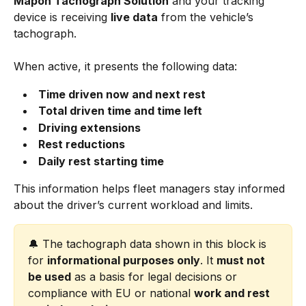
Mapon Tachograph Solution
 and your tracking 
device is receiving 
live data
 from the vehicle’s 
tachograph.
When active, it presents the following data:
Time driven now and next rest
Total driven time and time left
Driving extensions
Rest reductions
Daily rest starting time
This information helps fleet managers stay informed 
about the driver’s current workload and limits.
🔔 The tachograph data shown in this block is 
for 
informational purposes only
. It 
must not 
be used
 as a basis for legal decisions or 
compliance with EU or national 
work and rest 