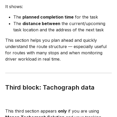
It shows:
The 
planned completion time
 for the task
The 
distance between
 the current/upcoming 
task location and the address of the next task
This section helps you plan ahead and quickly 
understand the route structure — especially useful 
for routes with many stops and when monitoring 
driver workload in real time.
Third block: Tachograph data
This third section appears 
only
 if you are using 