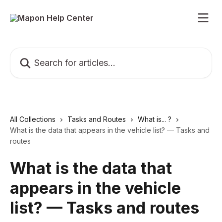
Skip to main content
Search for articles...
All Collections
Tasks and Routes
What is... ?
What is the data that appears in the vehicle list? — Tasks and
routes
What is the data that
appears in the vehicle
list? — Tasks and routes