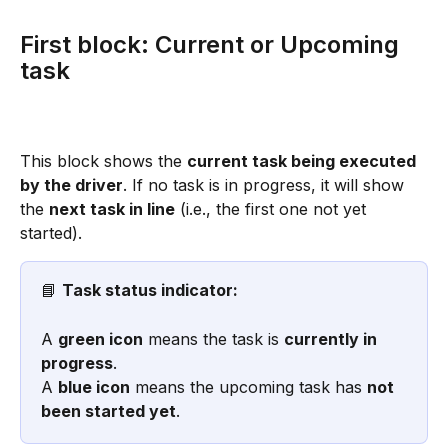
First block: Current or Upcoming 
task
This block shows the 
current task being executed 
by the driver
. If no task is in progress, it will show 
the 
next task in line
 (i.e., the first one not yet 
started).
📘 
Task status indicator:
A 
green icon
 means the task is 
currently in 
progress
.
A 
blue icon
 means the upcoming task has 
not 
been started yet
.