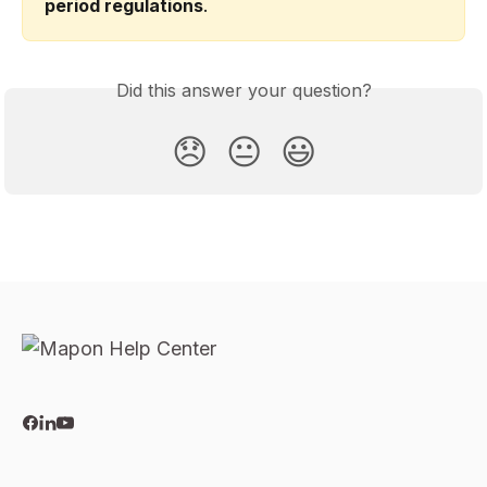
period regulations
.
Did this answer your question?
😞
😐
😃