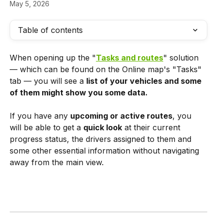
May 5, 2026
Table of contents
When opening up the "
Tasks and routes
" solution 
— which can be found on the Online map's "Tasks" 
tab — you will see a 
list of your vehicles and some 
of them might show you some data.
If you have any 
upcoming or active routes
, you 
will be able to get a 
quick look
 at their current 
progress status, the drivers assigned to them and 
some other essential information without navigating 
away from the main view.