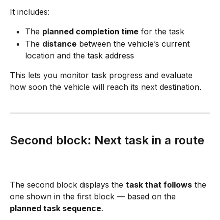
It includes:
The 
planned completion time
 for the task
The 
distance
 between the vehicle’s current 
location and the task address
This lets you monitor task progress and evaluate 
how soon the vehicle will reach its next destination.
Second block: Next task in a route
The second block displays the 
task that follows
 the 
one shown in the first block — based on the 
planned task sequence
.