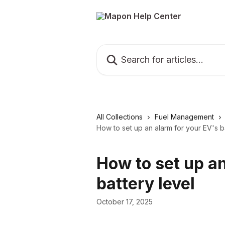
Skip to main content
Search for articles...
All Collections
Fuel Management
How to set up an alarm for your EV's b
How to set up an
battery level
October 17, 2025