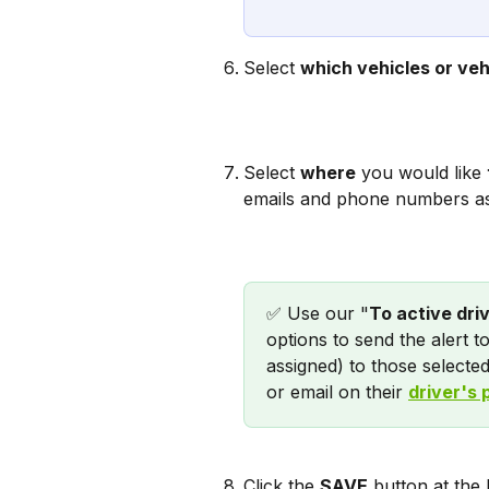
Select 
which vehicles or veh
Select 
where
 you would like 
emails and phone numbers a
✅ Use our "
To active dri
options to send the alert t
assigned) to those selected
or email on their 
driver's 
Click the 
SAVE
 button at the