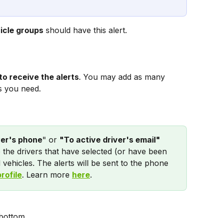
icle groups
 should have this alert.
to receive the alerts
. You may add as many 
s you need.
ver's phone
" or 
"To active driver's email" 
o the drivers that have selected (or have been 
 vehicles. The alerts will be sent to the phone 
profile
. Learn more 
here
.
 bottom.