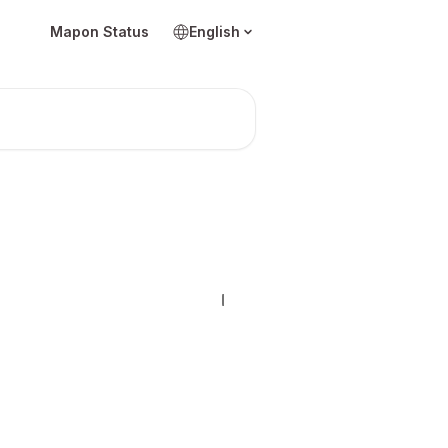
Mapon Status
English