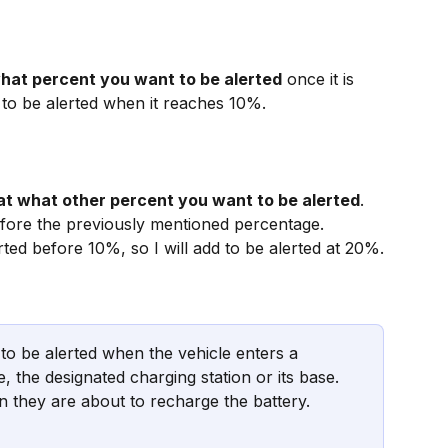
hat percent you want to be alerted
 once it is 
 to be alerted when it reaches 10%.
at what other percent you want to be alerted
. 
before the previously mentioned percentage. 
rted before 10%, so I will add to be alerted at 20%.
 to be alerted when the vehicle enters a 
e, the designated charging station or its base. 
 they are about to recharge the battery.