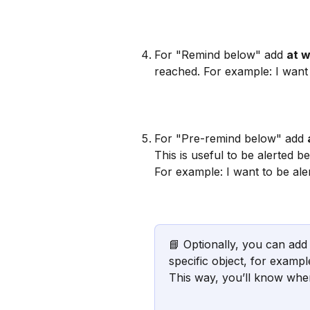
For "Remind below" add 
at w
reached. For example: I want
For "Pre-remind below" add 
This is useful to be alerted 
For example: I want to be ale
📘 Optionally, you can add
specific object, for exampl
This way, you’ll know when