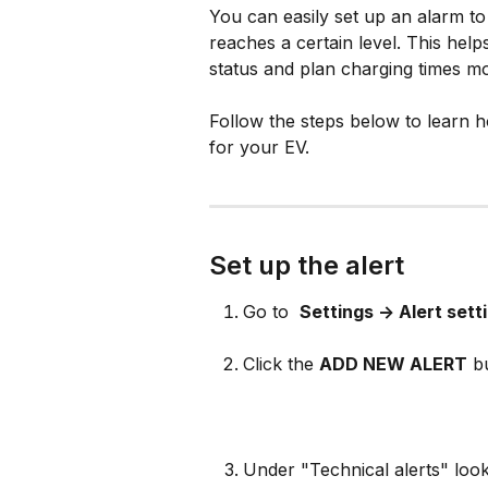
You can easily set up an alarm to 
reaches a certain level. This hel
status and plan charging times mor
Follow the steps below to learn h
for your EV.
Set up the alert
Go to 
Settings -> Alert sett
Click the 
ADD NEW ALERT
 b
Under "Technical alerts" look