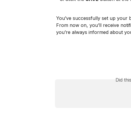
You’ve successfully set up your b
From now on, you’ll receive notif
you’re always informed about your
Did th