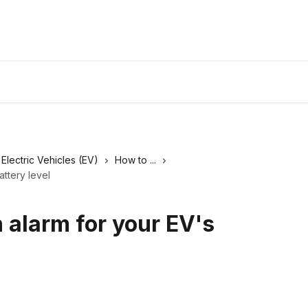
Electric Vehicles (EV)
How to ...
attery level
 alarm for your EV's