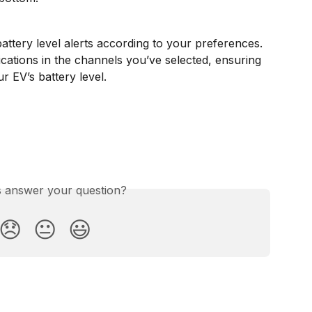
attery level alerts according to your preferences.
ications in the channels you’ve selected, ensuring 
 EV’s battery level. 
is answer your question?
😞
😐
😃