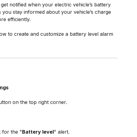
get notified when your electric vehicle’s battery 
ps you stay informed about your vehicle’s charge 
e efficiently. 
ow to create and customize a battery level alarm 
ings
utton on the top right corner.
 for the "
Battery level
" alert.