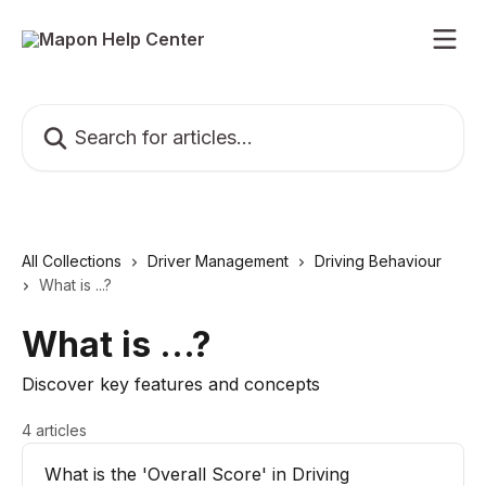
Skip to main content
Search for articles...
All Collections
Driver Management
Driving Behaviour
What is ...?
What is ...?
Discover key features and concepts
4 articles
What is the 'Overall Score' in Driving