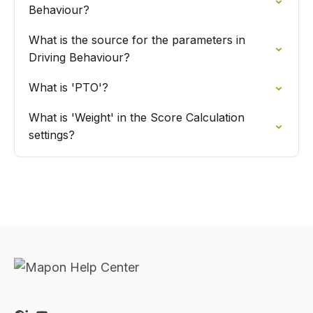
Behaviour?
What is the source for the parameters in
Driving Behaviour?
What is 'PTO'?
What is 'Weight' in the Score Calculation
settings?