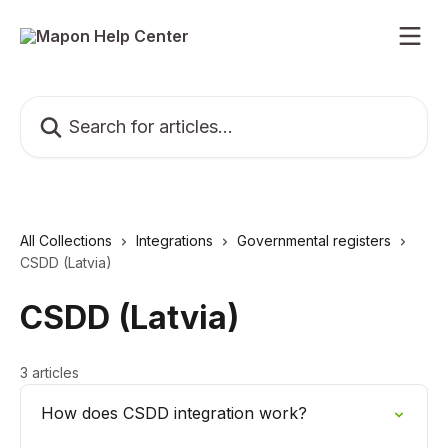
Skip to main content
Search for articles...
All Collections
Integrations
Governmental registers
CSDD (Latvia)
CSDD (Latvia)
3 articles
How does CSDD integration work?