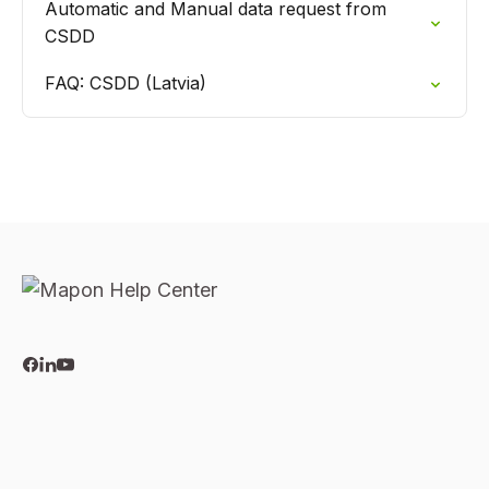
Automatic and Manual data request from
CSDD
FAQ: CSDD (Latvia)