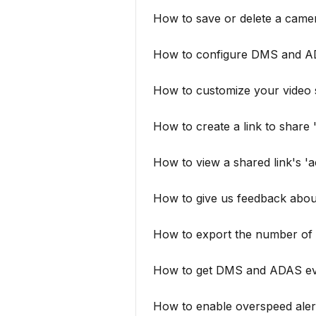
How to save or delete a came
How to configure DMS and A
How to customize your video 
How to create a link to share
How to view a shared link's 'a
How to give us feedback abou
How to export the number of 
How to get DMS and ADAS even
How to enable overspeed aler