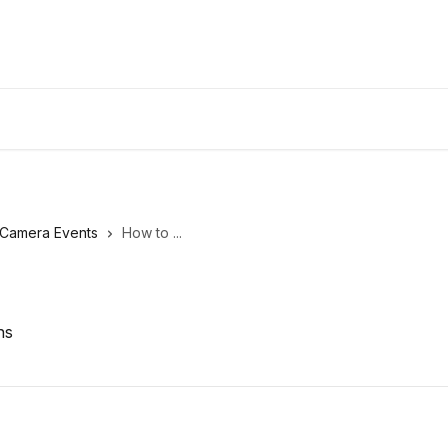
Camera Events
How to ...
ns