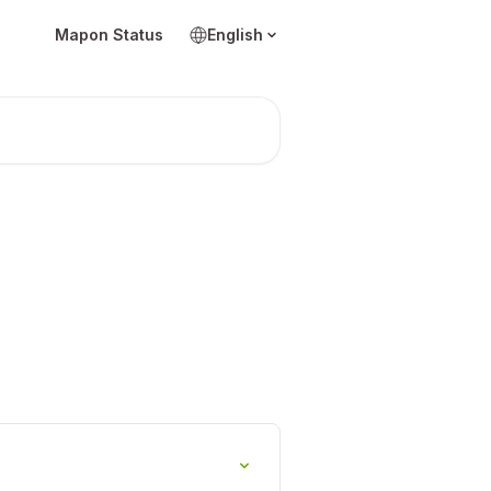
Mapon Status
English