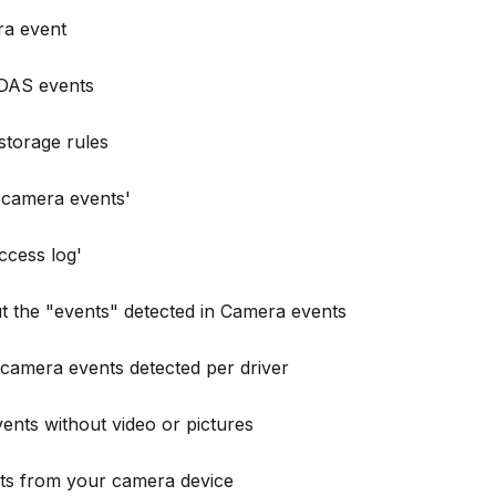
ra event
DAS events
storage rules
 'camera events'
ccess log'
t the "events" detected in Camera events
camera events detected per driver
ts without video or pictures
ts from your camera device