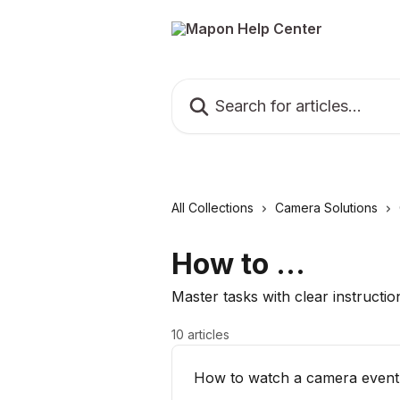
Skip to main content
Search for articles...
All Collections
Camera Solutions
How to ...
Master tasks with clear instructio
10 articles
How to watch a camera event