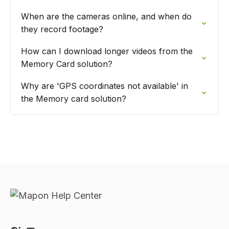
When are the cameras online, and when do
they record footage?
How can I download longer videos from the
Memory Card solution?
Why are 'GPS coordinates not available' in
the Memory card solution?