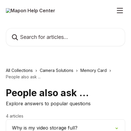
Skip to main content
Search for articles...
All Collections
Camera Solutions
Memory Card
People also ask ...
People also ask ...
Explore answers to popular questions
4 articles
Why is my video storage full?