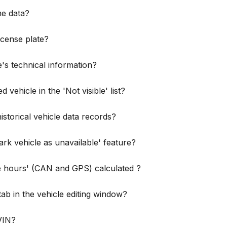
me data?
license plate?
's technical information?
 vehicle in the 'Not visible' list?
istorical vehicle data records?
rk vehicle as unavailable' feature?
e hours' (CAN and GPS) calculated ?
tab in the vehicle editing window?
 VIN?