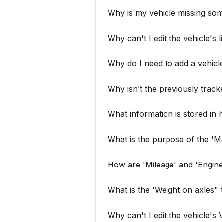
Why is my vehicle missing so
Why can't I edit the vehicle's 
Why do I need to add a vehicle
Why isn’t the previously tracked
What information is stored in h
What is the purpose of the 'Ma
How are 'Mileage' and 'Engin
What is the 'Weight on axles" 
Why can't I edit the vehicle's