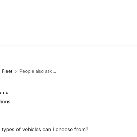
Fleet
People also ask ...
..
tions
h types of vehicles can I choose from?