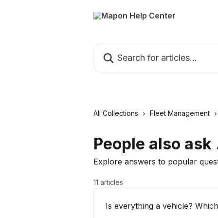
Skip to main content
Search for articles...
All Collections
Fleet Management
People also ask .
Explore answers to popular ques
11 articles
Is everything a vehicle? Whic