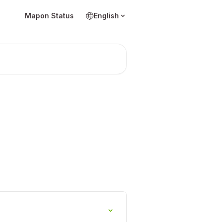
Mapon Status
English