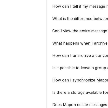
How can I tell if my message 
What is the difference betwe
Can I view the entire message
What happens when I archive
How can I unarchive a conver
Is it possible to leave a grou
How can I synchronize Mapon
Is there a storage available fo
Does Mapon delete messages a