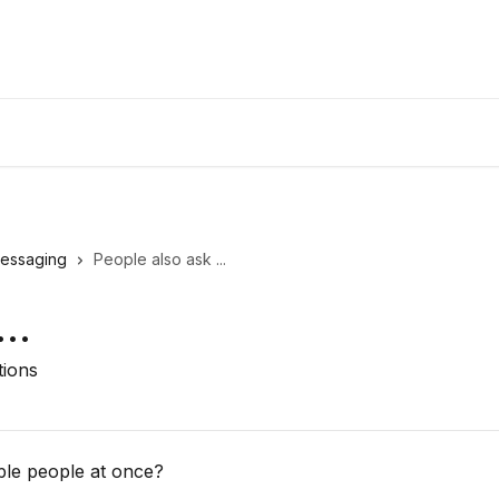
essaging
People also ask ...
..
tions
ple people at once?