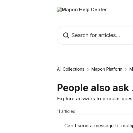
Skip to main content
Search for articles...
All Collections
Mapon Platform
M
People also ask .
Explore answers to popular ques
11 articles
Can I send a message to multi