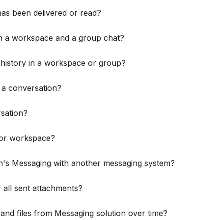
has been delivered or read?
en a workspace and a group chat?
 history in a workspace or group?
 a conversation?
sation?
p or workspace?
's Messaging with another messaging system?
r all sent attachments?
nd files from Messaging solution over time?