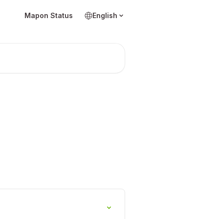
Mapon Status
English