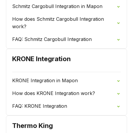
Schmitz Cargobull Integration in Mapon
How does Schmitz Cargobull Integration
work?
FAQ: Schmitz Cargobull Integration
KRONE Integration
KRONE Integration in Mapon
How does KRONE Integration work?
FAQ: KRONE Integration
Thermo King