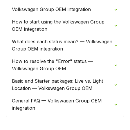
Volkswagen Group OEM integration
How to start using the Volkswagen Group
OEM integration
What does each status mean? — Volkswagen
Group OEM integration
How to resolve the "Error" status —
Volkswagen Group OEM
Basic and Starter packages: Live vs. Light
Location — Volkswagen Group OEM
General FAQ — Volkswagen Group OEM
integration