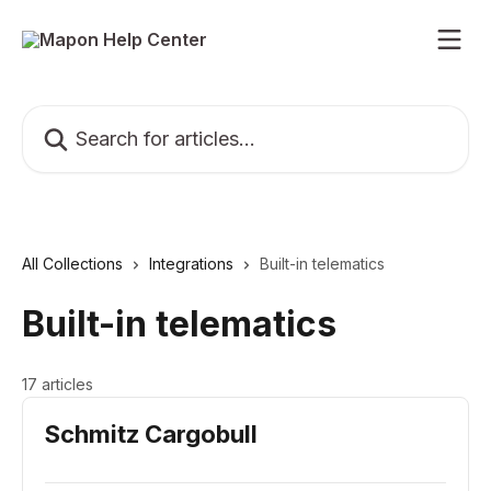
Skip to main content
Search for articles...
All Collections
Integrations
Built-in telematics
Built-in telematics
17 articles
Schmitz Cargobull