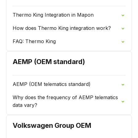
Thermo King Integration in Mapon
How does Thermo King integration work?
FAQ: Thermo King
AEMP (OEM standard)
AEMP (OEM telematics standard)
Why does the frequency of AEMP telematics
data vary?
Volkswagen Group OEM